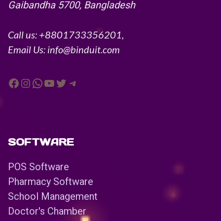
Gaibandha 5700, Bangladesh
Call us: +8801733356201,
Email Us: info@binduit.com
Facebook
Instagram
WhatsApp
YouTube
Twitter
Telegram
SOFTWARE
POS Software
Pharmacy Software
School Management
Doctor's Chamber