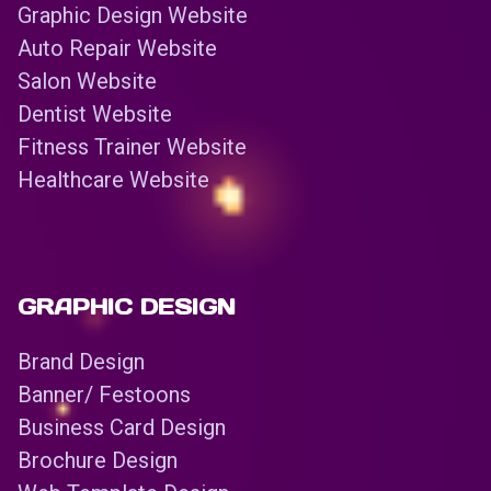
Graphic Design Website
Auto Repair Website
Salon Website
Dentist Website
Fitness Trainer Website
Healthcare Website
GRAPHIC DESIGN
Brand Design
Banner/ Festoons
Business Card Design
Brochure Design