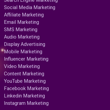
Search Engine Marketing
Social Media Marketing
Affiliate Marketing
Email Marketing
SMS Marketing
Audio Marketing
Display Advertising
Mobile Marketing
Influencer Marketing
Video Marketing
Content Marketing
YouTube Marketing
Facebook Marketing
Linkedin Marketing
Instagram Marketing