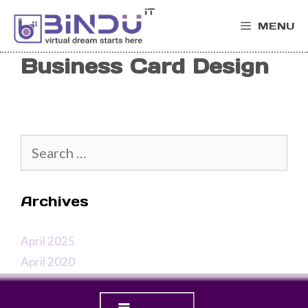
Skip
MENU
to
content
Business Card Design
Search
for:
Archives
April 2025
April 2020