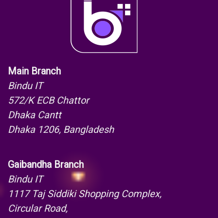
Main Branch
Bindu IT
572/K ECB Chattor
Dhaka Cantt
Dhaka 1206, Bangladesh
Gaibandha Branch
Bindu IT
1117 Taj Siddiki Shopping Complex,
Circular Road,