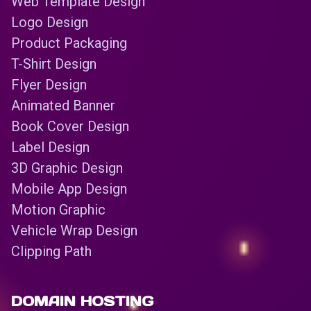
Web Template Design
Logo Design
Product Packaging
T-Shirt Design
Flyer Design
Animated Banner
Book Cover Design
Label Design
3D Graphic Design
Mobile App Design
Motion Graphic
Vehicle Wrap Design
Clipping Path
DOMAIN HOSTING