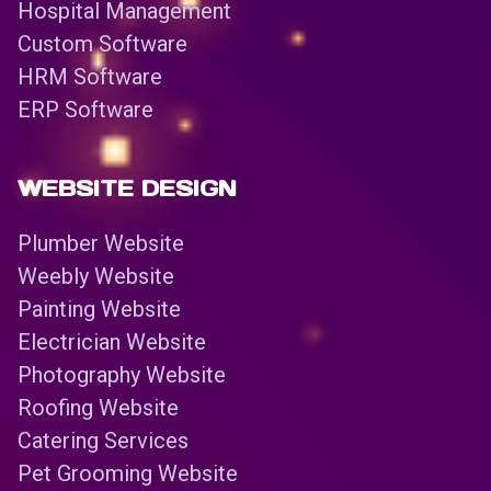
Hospital Management
Custom Software
HRM Software
ERP Software
WEBSITE DESIGN
Plumber Website
Weebly Website
Painting Website
Electrician Website
Photography Website
Roofing Website
Catering Services
Pet Grooming Website