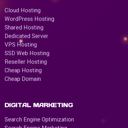
Cloud Hosting
WordPress Hosting
Shared Hosting
Dedicated Server
VPS Hosting
SSD Web Hosting
Reseller Hosting
Cheap Hosting
Cheap Domain
DIGITAL MARKETING
Search Engine Optimization