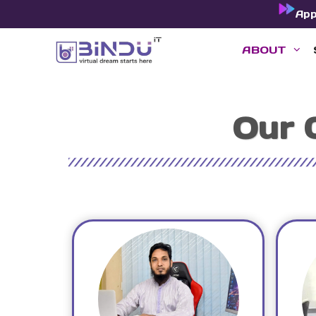
Skip
Ap
to
ABOUT
content
Our 