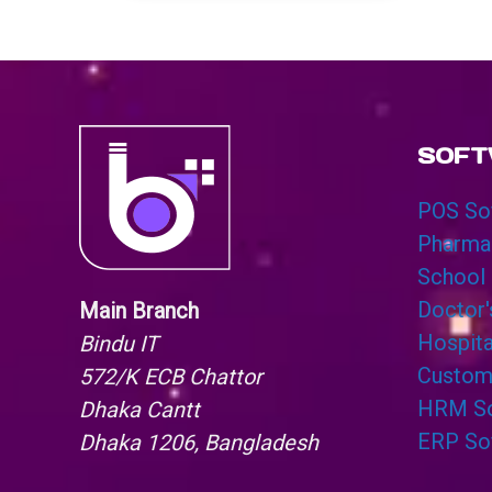
SOFT
POS So
Pharma
School
Doctor
Main Branch
Hospit
Bindu IT
Custom
572/K ECB Chattor
HRM So
Dhaka Cantt
ERP So
Dhaka 1206, Bangladesh