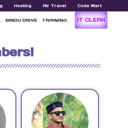
g
Hosting
Air Travel
Code Mart
IT CLERK
L
BINDU DRIVE
TRAINING
bers!