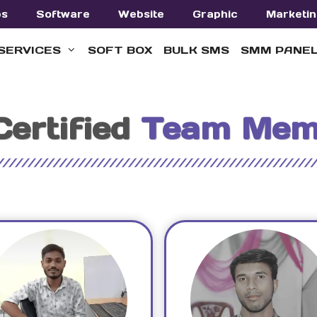
ps
Software
Website
Graphic
Marketin
SERVICES
SOFT BOX
BULK SMS
SMM PANE
Certified
Team Mem