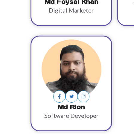
Md Foysal Khan
Digital Marketer
Md Rion
Software Developer