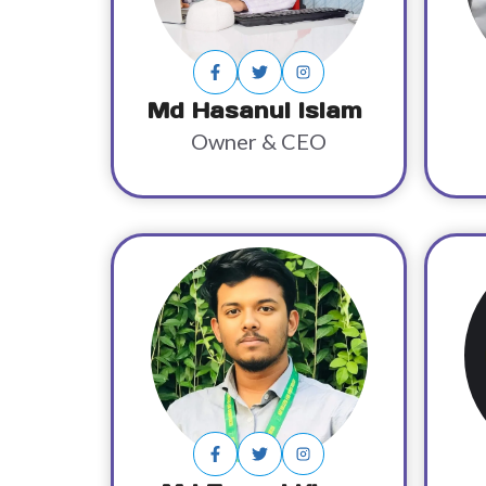
Md Hasanul Islam
Owner & CEO