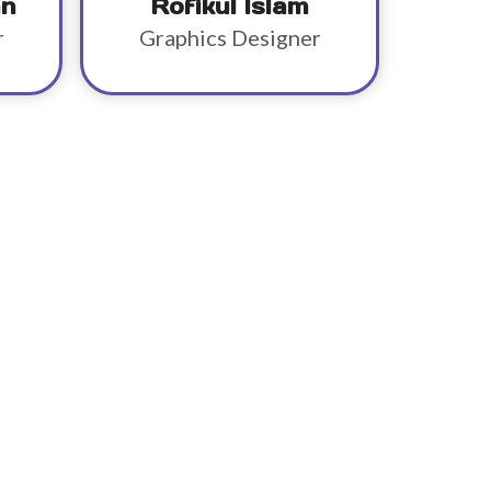
an
Rofikul Islam
r
Graphics Designer