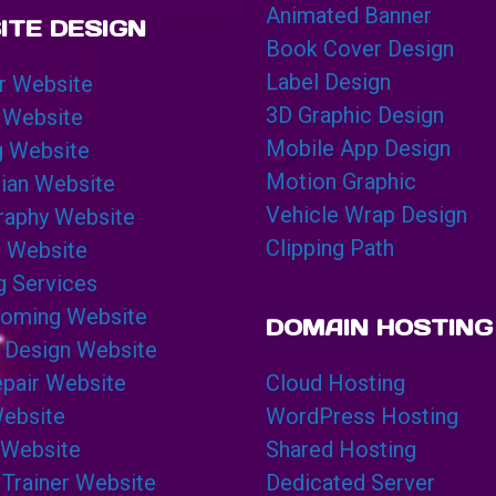
Animated Banner
ITE DESIGN
Book Cover Design
Label Design
r Website
3D Graphic Design
 Website
Mobile App Design
g Website
Motion Graphic
cian Website
Vehicle Wrap Design
raphy Website
Clipping Path
g Website
g Services
ooming Website
DOMAIN HOSTING
 Design Website
pair Website
Cloud Hosting
Website
WordPress Hosting
 Website
Shared Hosting
 Trainer Website
Dedicated Server