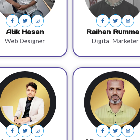
Atik Hasan
Raihan Rumma
Web Designer
Digital Marketer