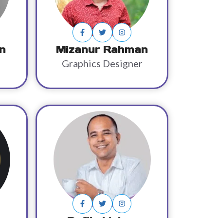
n
Mizanur Rahman
Graphics Designer