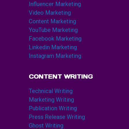
Influencer Marketing
Video Marketing
Content Marketing
YouTube Marketing
Facebook Marketing
Linkedin Marketing
Instagram Marketing
CONTENT WRITING
Technical Writing
Marketing Writing
Publication Writing
Press Release Writing
Ghost Writing