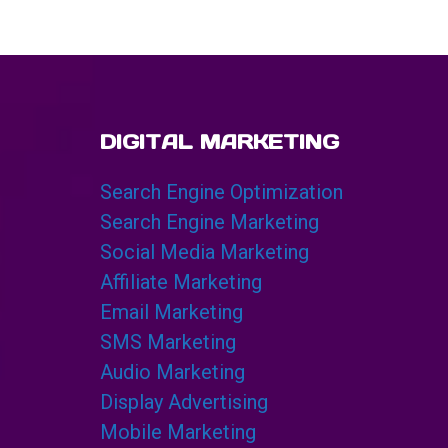
DIGITAL MARKETING
Search Engine Optimization
Search Engine Marketing
Social Media Marketing
Affiliate Marketing
Email Marketing
SMS Marketing
Audio Marketing
Display Advertising
Mobile Marketing