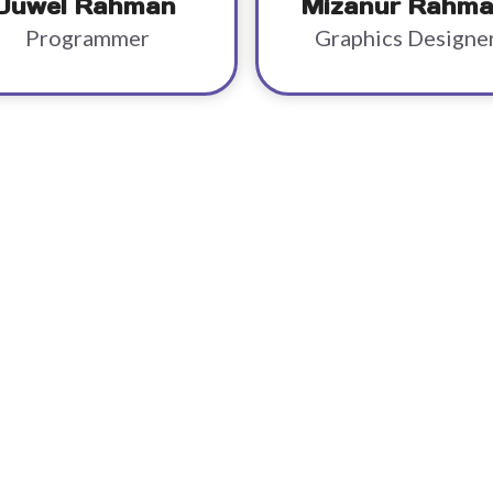
Juwel Rahman
Mizanur Rahm
Programmer
Graphics Designe