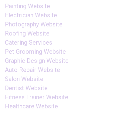
Painting Website
Electrician Website
Photography Website
Roofing Website
Catering Services
Pet Grooming Website
Graphic Design Website
Auto Repair Website
Salon Website
Dentist Website
Fitness Trainer Website
Healthcare Website