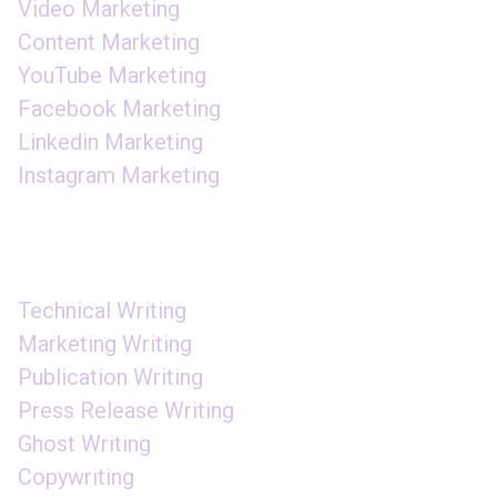
Video Marketing
Content Marketing
YouTube Marketing
Facebook Marketing
Linkedin Marketing
Instagram Marketing
CONTENT WRITING
Technical Writing
Marketing Writing
Publication Writing
Press Release Writing
Ghost Writing
Copywriting