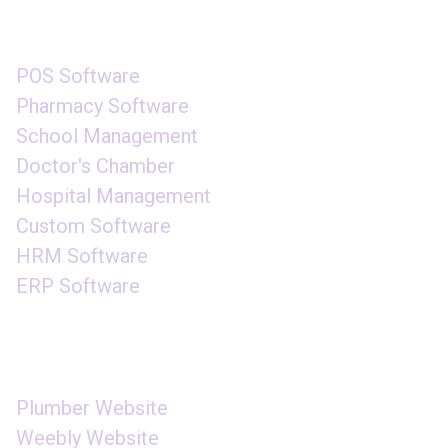
SOFTWARE
POS Software
Pharmacy Software
School Management
Doctor's Chamber
Hospital Management
Custom Software
HRM Software
ERP Software
WEBSITE DESIGN
Plumber Website
Weebly Website