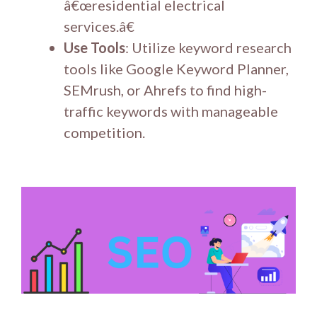
â€œresidential electrical
services.â€
Use Tools
: Utilize keyword research
tools like Google Keyword Planner,
SEMrush, or Ahrefs to find high-
traffic keywords with manageable
competition.