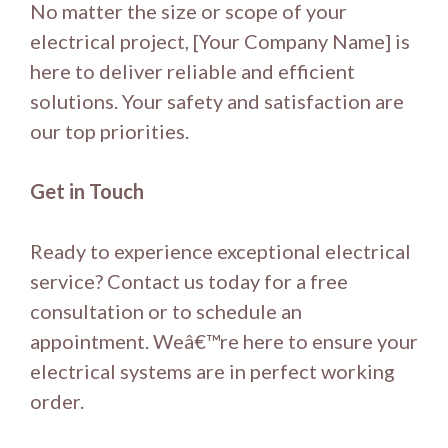
No matter the size or scope of your
electrical project, [Your Company Name] is
here to deliver reliable and efficient
solutions. Your safety and satisfaction are
our top priorities.
Get in Touch
Ready to experience exceptional electrical
service? Contact us today for a free
consultation or to schedule an
appointment. Weâ€™re here to ensure your
electrical systems are in perfect working
order.