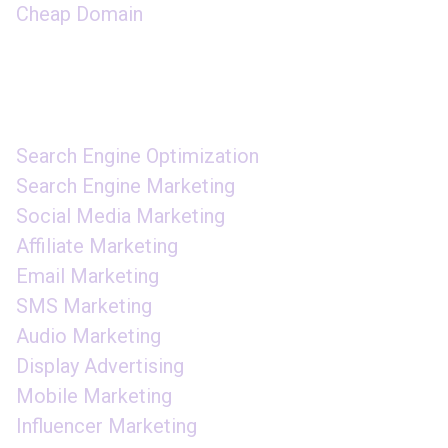
Cheap Domain
DIGITAL MARKETING
Search Engine Optimization
Search Engine Marketing
Social Media Marketing
Affiliate Marketing
Email Marketing
SMS Marketing
Audio Marketing
Display Advertising
Mobile Marketing
Influencer Marketing