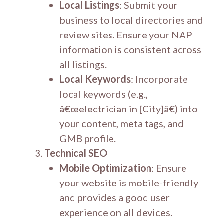
Local Listings
: Submit your
business to local directories and
review sites. Ensure your NAP
information is consistent across
all listings.
Local Keywords
: Incorporate
local keywords (e.g.,
â€œelectrician in [City]â€) into
your content, meta tags, and
GMB profile.
Technical SEO
Mobile Optimization
: Ensure
your website is mobile-friendly
and provides a good user
experience on all devices.