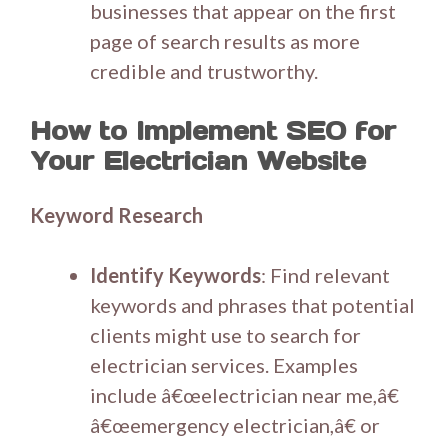
businesses that appear on the first
page of search results as more
credible and trustworthy.
How to Implement SEO for
Your Electrician Website
Keyword Research
Identify Keywords
: Find relevant
keywords and phrases that potential
clients might use to search for
electrician services. Examples
include â€œelectrician near me,â€
â€œemergency electrician,â€ or