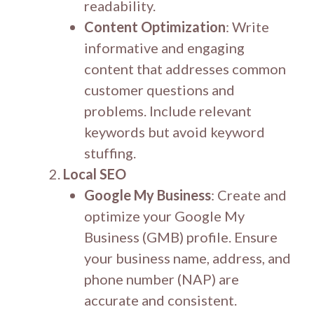
readability.
Content Optimization
: Write
informative and engaging
content that addresses common
customer questions and
problems. Include relevant
keywords but avoid keyword
stuffing.
Local SEO
Google My Business
: Create and
optimize your Google My
Business (GMB) profile. Ensure
your business name, address, and
phone number (NAP) are
accurate and consistent.