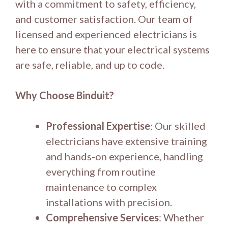
with a commitment to safety, efficiency,
and customer satisfaction. Our team of
licensed and experienced electricians is
here to ensure that your electrical systems
are safe, reliable, and up to code.
Why Choose Binduit?
Professional Expertise
: Our skilled
electricians have extensive training
and hands-on experience, handling
everything from routine
maintenance to complex
installations with precision.
Comprehensive Services
: Whether