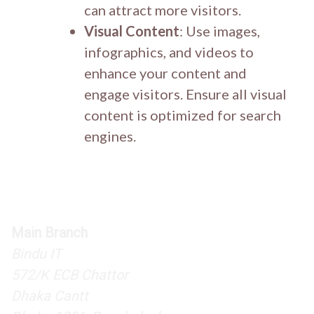
can attract more visitors.
Visual Content
: Use images,
infographics, and videos to
enhance your content and
engage visitors. Ensure all visual
content is optimized for search
engines.
Main Branch
Bindu IT
572/K ECB Chattor
Dhaka Cantt