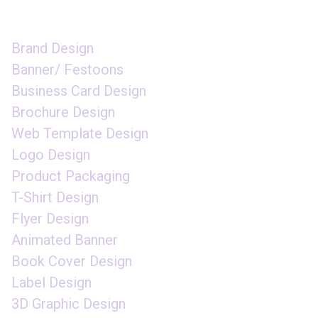
GRAPHIC DESIGN
Brand Design
Banner/ Festoons
Business Card Design
Brochure Design
Web Template Design
Logo Design
Product Packaging
T-Shirt Design
Flyer Design
Animated Banner
Book Cover Design
Label Design
3D Graphic Design