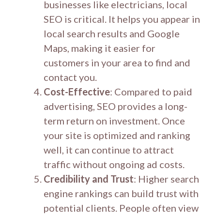
businesses like electricians, local
SEO is critical. It helps you appear in
local search results and Google
Maps, making it easier for
customers in your area to find and
contact you.
Cost-Effective
: Compared to paid
advertising, SEO provides a long-
term return on investment. Once
your site is optimized and ranking
well, it can continue to attract
traffic without ongoing ad costs.
Credibility and Trust
: Higher search
engine rankings can build trust with
potential clients. People often view