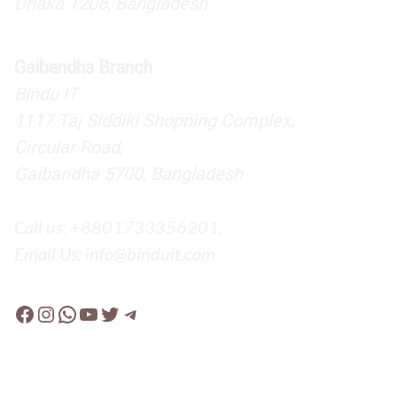
Dhaka 1206, Bangladesh
Gaibandha Branch
Bindu IT
1117 Taj Siddiki Shopping Complex,
Circular Road,
Gaibandha 5700, Bangladesh
Call us: +8801733356201,
Email Us: info@binduit.com
Facebook
Instagram
WhatsApp
YouTube
Twitter
Telegram