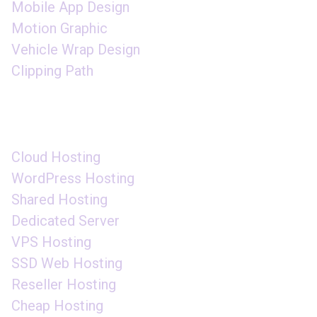
Mobile App Design
Motion Graphic
Vehicle Wrap Design
Clipping Path
DOMAIN HOSTING
Cloud Hosting
WordPress Hosting
Shared Hosting
Dedicated Server
VPS Hosting
SSD Web Hosting
Reseller Hosting
Cheap Hosting