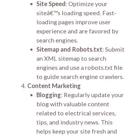
Site Speed
: Optimize your
siteâ€™s loading speed. Fast-
loading pages improve user
experience and are favored by
search engines.
Sitemap and Robots.txt
: Submit
an XML sitemap to search
engines and use a robots.txt file
to guide search engine crawlers.
Content Marketing
Blogging
: Regularly update your
blog with valuable content
related to electrical services,
tips, and industry news. This
helps keep your site fresh and