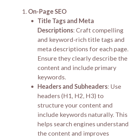
On-Page SEO
Title Tags and Meta
Descriptions
: Craft compelling
and keyword-rich title tags and
meta descriptions for each page.
Ensure they clearly describe the
content and include primary
keywords.
Headers and Subheaders
: Use
headers (H1, H2, H3) to
structure your content and
include keywords naturally. This
helps search engines understand
the content and improves