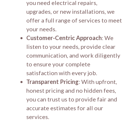
you need electrical repairs,
upgrades, or new installations, we
offer a full range of services to meet
your needs.
Customer-Centric Approach
: We
listen to your needs, provide clear
communication, and work diligently
to ensure your complete
satisfaction with every job.
Transparent Pricing
: With upfront,
honest pricing and no hidden fees,
you can trust us to provide fair and
accurate estimates for all our
services.