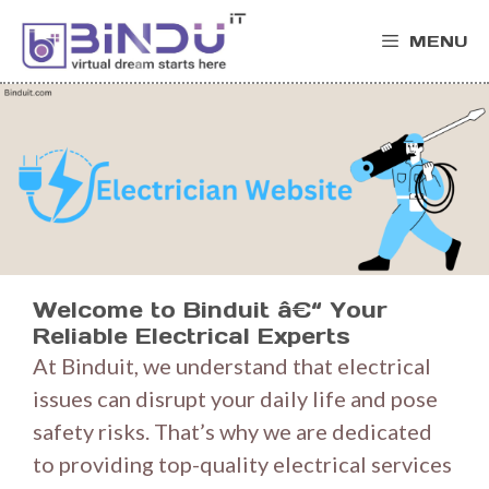
Skip
MENU
to
content
Welcome to Binduit â€“ Your
Reliable Electrical Experts
At Binduit, we understand that electrical
issues can disrupt your daily life and pose
safety risks. That’s why we are dedicated
to providing top-quality electrical services