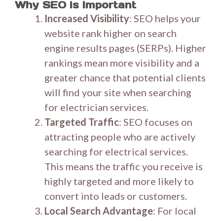
Why SEO is Important
Increased Visibility
: SEO helps your
website rank higher on search
engine results pages (SERPs). Higher
rankings mean more visibility and a
greater chance that potential clients
will find your site when searching
for electrician services.
Targeted Traffic
: SEO focuses on
attracting people who are actively
searching for electrical services.
This means the traffic you receive is
highly targeted and more likely to
convert into leads or customers.
Local Search Advantage
: For local