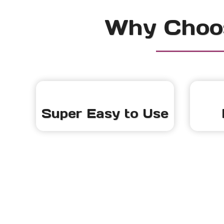
Why Choos
Super Easy to Use