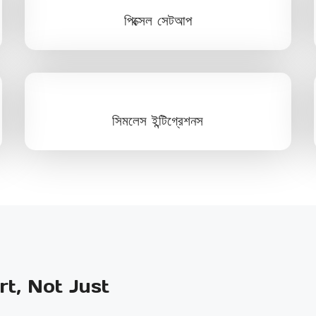
পিক্সেল সেটআপ
সিমলেস ইন্টিগ্রেশনস
t, Not Just