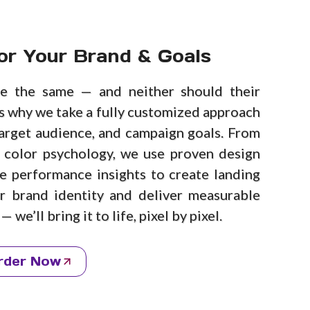
or Your Brand & Goals
e the same — and neither should their
’s why we take a fully customized approach
arget audience, and campaign goals. From
 color psychology, we use proven design
me performance insights to create landing
ur brand identity and deliver measurable
 we’ll bring it to life, pixel by pixel.
rder Now