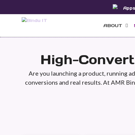
Skip
App
to
content
ABOUT
High-Convert
Are you launching a product, running ads
conversions and real results. At AMR Bin