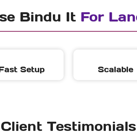
e Bindu It
For Lan
Fast Setup
Scalable
Client Testimonials