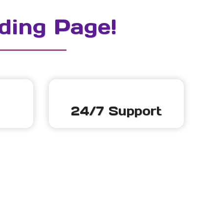
ding Page!
24/7 Support