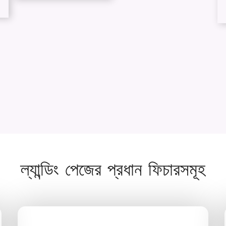
ল্যান্ডিং পেজের প্রধান ফিচারসমূহ