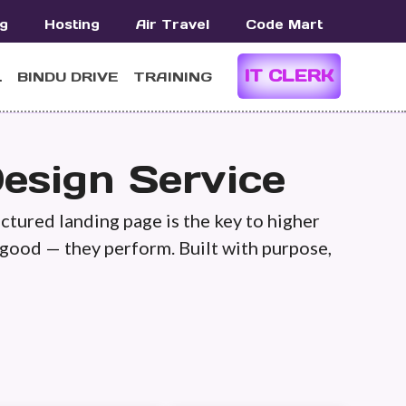
g
Hosting
Air Travel
Code Mart
IT CLERK
L
BINDU DRIVE
TRAINING
esign Service
uctured landing page is the key to higher
 good — they perform. Built with purpose,