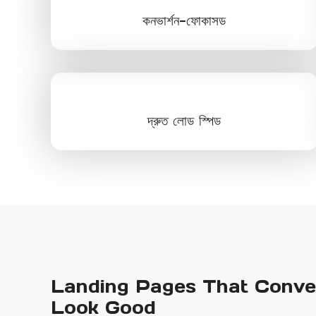
কনভার্শন-ফোকাসড
দ্রুত লোড স্পিড
Landing Pages That Conver
Look Good