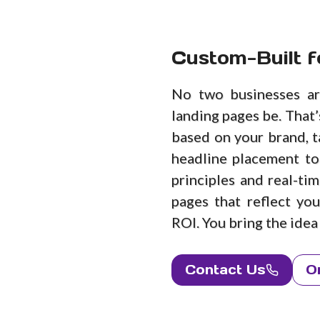
Custom-Built f
No two businesses ar
landing pages be. That
based on your brand, t
headline placement to
principles and real-ti
pages that reflect yo
ROI. You bring the idea —
Contact Us
O