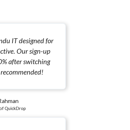
du IT designed for
ctive. Our sign-up
0% after switching
ly recommended!
 Rahman
of QuickDrop