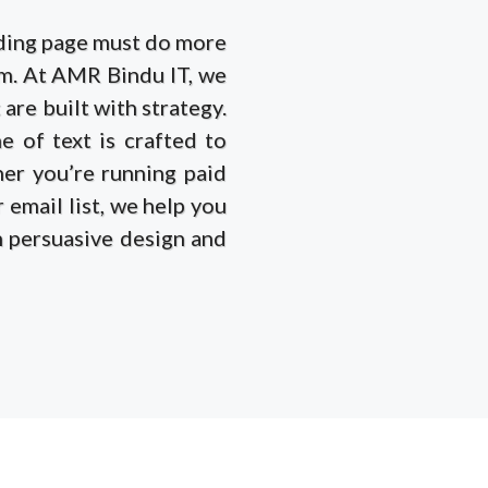
anding page must do more
rm. At AMR Bindu IT, we
are built with strategy.
e of text is crafted to
her you’re running paid
 email list, we help you
th persuasive design and