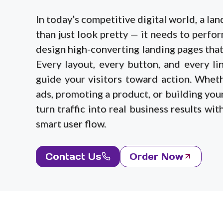
In today’s competitive digital world, a l
than just look pretty — it needs to perfo
design high-converting landing pages that 
Every layout, every button, and every lin
guide your visitors toward action. Whet
ads, promoting a product, or building your
turn traffic into real business results wi
smart user flow.
Contact Us
Order Now