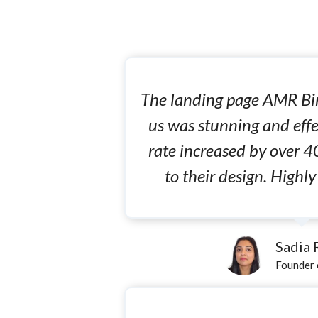
The landing page AMR Bin
us was stunning and effe
rate increased by over 4
to their design. High
Sadia
Founder 