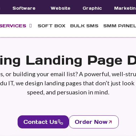
s
Software
Website
Graphic
Marketin
SERVICES
SOFT BOX
BULK SMS
SMM PANE
ing Landing Page D
, or building your email list? A powerful, well-str
du IT, we design landing pages that don’t just look
speed, and persuasion in mind.
Contact Us
Order Now