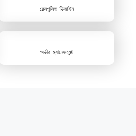
রেসপন্সিভ ডিজাইন
অর্ডার ম্যানেজমেন্ট